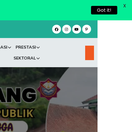
X
Got it!
ASI
PRESTASI
SEKTORAL