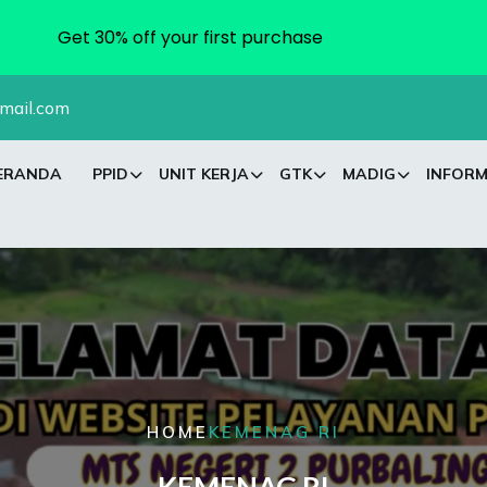
Get 30% off your first purchase
mail.com
ERANDA
PPID
UNIT KERJA
GTK
MADIG
INFORM
HOME
KEMENAG RI
KEMENAG RI