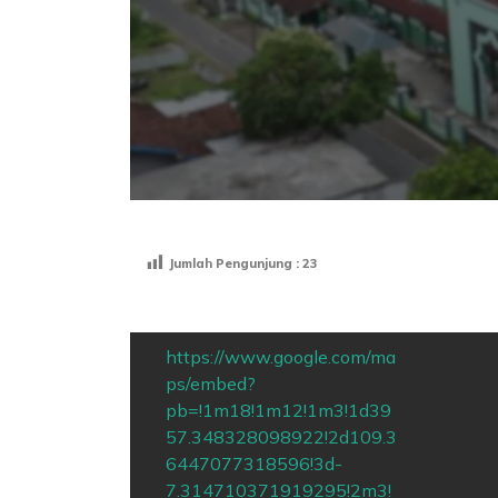
Jumlah Pengunjung :
23
https://www.google.com/ma
ps/embed?
pb=!1m18!1m12!1m3!1d39
57.348328098922!2d109.3
6447077318596!3d-
7.314710371919295!2m3!